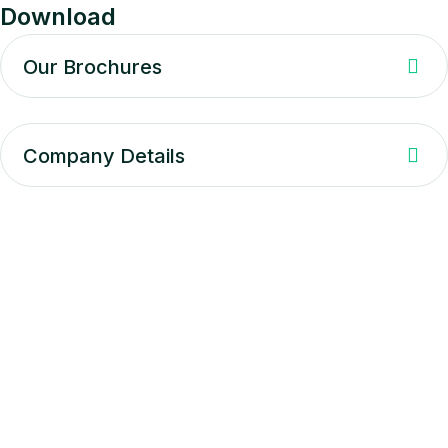
Download
Our Brochures
Company Details