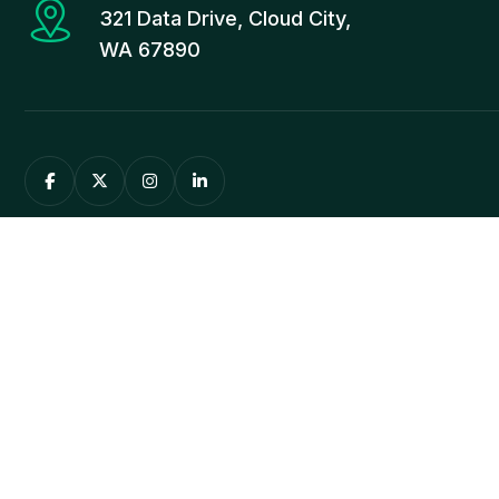
321 Data Drive, Cloud City,
WA 67890