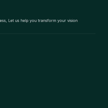
ness, Let us help you transform your vision