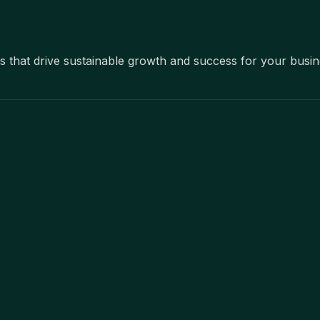
ons that drive sustainable growth and success for your busi