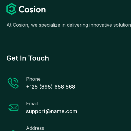
At Cosion, we specialize in delivering innovative soluti
Get In Touch
Phone
+125 (895) 658 568
Email
support@name.com
Address