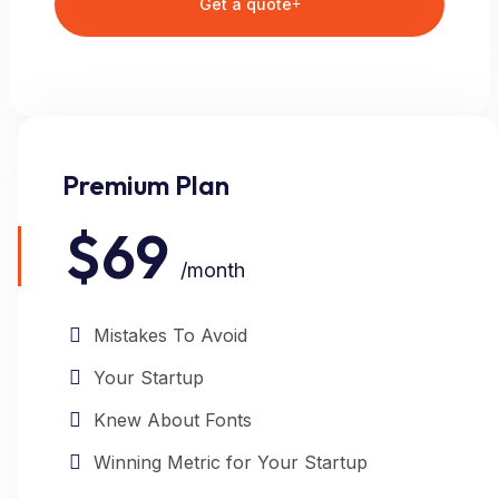
Get a quote
Premium Plan
$69
/month
Mistakes To Avoid
Your Startup
Knew About Fonts
Winning Metric for Your Startup