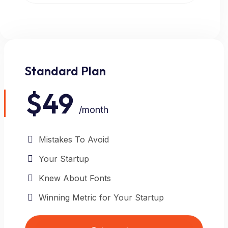
Standard Plan
POPULAR
$49
/month
Mistakes To Avoid
Your Startup
Knew About Fonts
Winning Metric for Your Startup