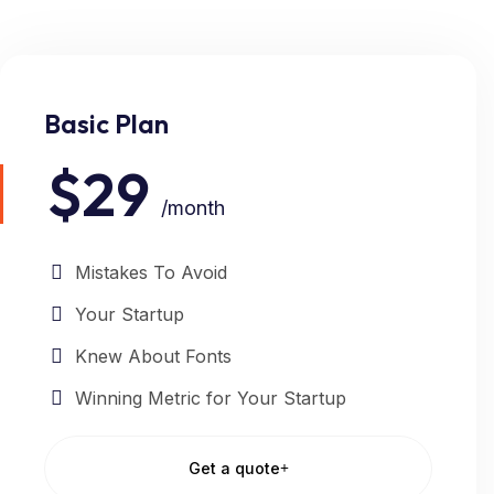
Basic Plan
$29
/month
Mistakes To Avoid
Your Startup
Knew About Fonts
Winning Metric for Your Startup
Get a quote